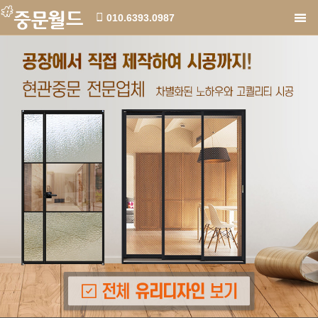
010.6393.0987